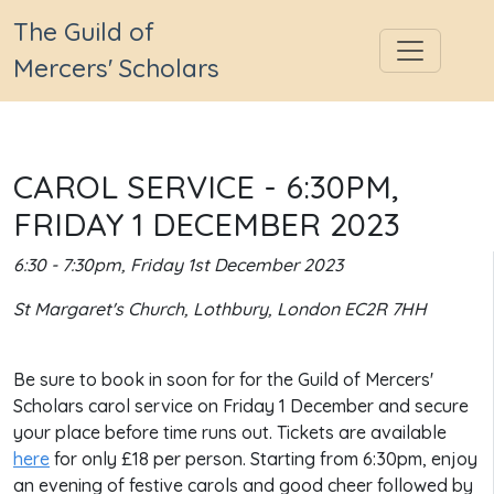
The Guild of
Mercers' Scholars
CAROL SERVICE - 6:30PM,
FRIDAY 1 DECEMBER 2023
6:30 - 7:30pm, Friday 1st December 2023
St Margaret's Church, Lothbury, London EC2R 7HH
Be sure to book in soon for for the Guild of Mercers'
Scholars carol service on Friday 1 December and secure
your place before time runs out. Tickets are available
here
for only £18 per person. Starting from 6:30pm, enjoy
an evening of festive carols and good cheer followed by