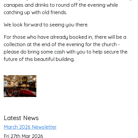
canapes and drinks to round off the evening while
catching up with old friends.
We look forward to seeing you there.
For those who have already booked in, there will be a
collection at the end of the evening for the church -
please do bring some cash with you to help secure the
future of this beautiful building.
Latest News
March 2026 Newsletter
Fri 27th Mar 2026