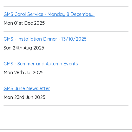
GMS Carol Service - Monday 8 Decembe....
Mon 01st Dec 2025
GMS - Installation Dinner - 13/10/2025
Sun 24th Aug 2025
GMS - Summer and Autumn Events
Mon 28th Jul 2025
GMS June Newsletter
Mon 23rd Jun 2025