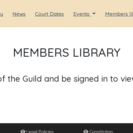
ry
News
Court Dates
Events
Members li
MEMBERS LIBRARY
the Guild and be signed in to vie
Legal Policies
Constitution