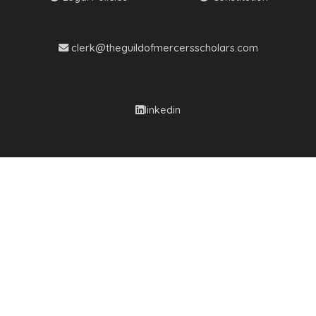
clerk@theguildofmercersscholars.com
linkedin
© Copyright 2023.