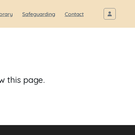
brary
Safeguarding
Contact
w this page.