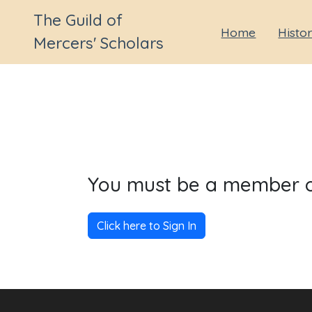
The Guild of
Home
Histo
Mercers' Scholars
You must be a member of 
Click here to Sign In