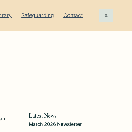
brary
Safeguarding
Contact
Latest News
 an
March 2026 Newsletter