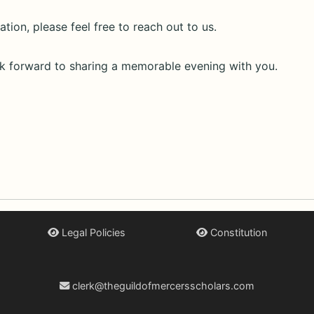
tion, please feel free to reach out to us.
k forward to sharing a memorable evening with you.
Legal Policies
Constitution
clerk@theguildofmercersscholars.com