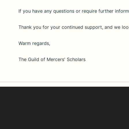
If you have any questions or require further informa
Thank you for your continued support, and we loo
Warm regards,
The Guild of Mercers' Scholars