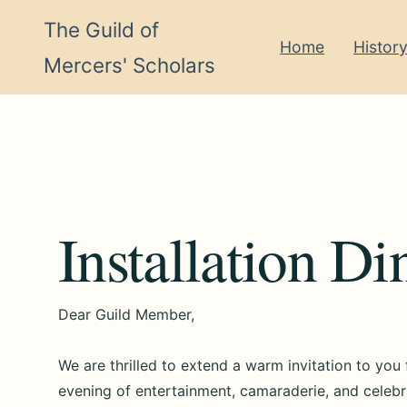
The Guild of
Home
Histor
Mercers' Scholars
Installation D
Dear Guild Member,
We are thrilled to extend a warm invitation to you
evening of entertainment, camaraderie, and celebr