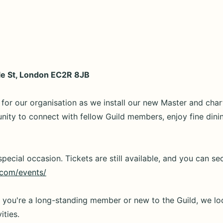
dle St, London EC2R 8JB
for our organisation as we install our new Master and char
tunity to connect with fellow Guild members, enjoy fine dini
pecial occasion. Tickets are still available, and you can se
.com/events/
r you're a long-standing member or new to the Guild, we lo
ities.