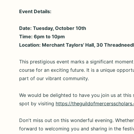
Event Details:
Date: Tuesday, October 10th
Time: 6pm to 10pm
Location: Merchant Taylors' Hall, 30 Threadnee
This prestigious event marks a significant moment 
course for an exciting future. It is a unique oppor
part of our vibrant community.
We would be delighted to have you join us at this s
spot by visiting
https://theguildofmercersscholars
Don't miss out on this wonderful evening. Whethe
forward to welcoming you and sharing in the festiv