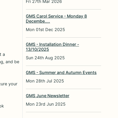
Fri 27th Mar 2026
GMS Carol Service - Monday 8
Decembe....
Mon 01st Dec 2025
GMS - Installation Dinner -
13/10/2025
t a
Sun 24th Aug 2025
ng, and be
GMS - Summer and Autumn Events
Mon 28th Jul 2025
cure your
GMS June Newsletter
Mon 23rd Jun 2025
ok