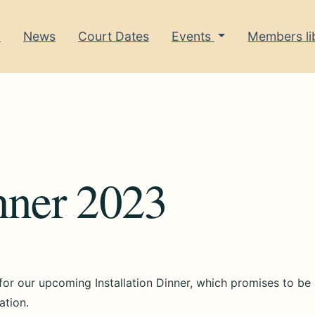
y
News
Court Dates
Events
Members li
inner 2023
 for our upcoming Installation Dinner, which promises to be
ation.