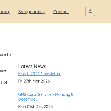
brary
Safeguarding
Contact
sure to
Latest News
time
March 2026 Newsletter
Fri 27th Mar 2026
es of
GMS Carol Service - Monday 8
Decembe....
Mon 01st Dec 2025