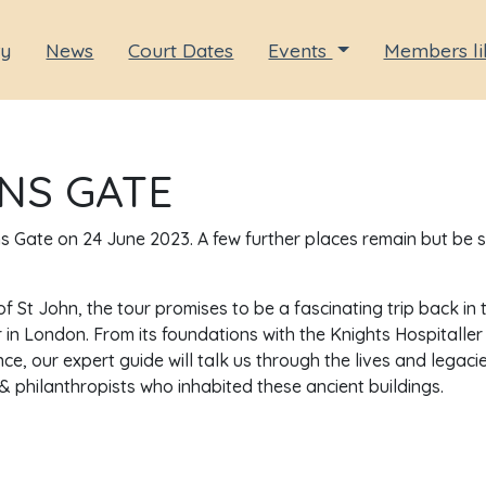
ry
News
Court Dates
Events
Members li
NS GATE
hns Gate on 24 June 2023. A few further places remain but be 
f St John, the tour promises to be a fascinating trip back in 
 in London. From its foundations with the Knights Hospitaller
, our expert guide will talk us through the lives and legaci
s & philanthropists who inhabited these ancient buildings.