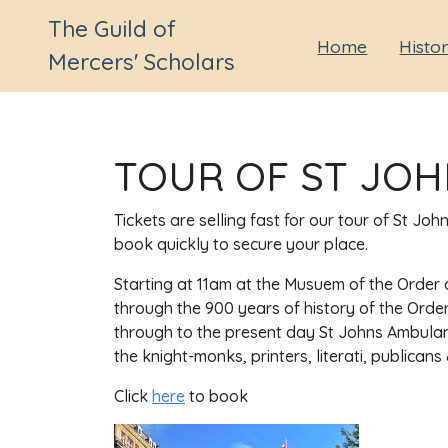
The Guild of
Home
Histo
Mercers' Scholars
TOUR OF ST JOH
Tickets are selling fast for our tour of St Jo
book quickly to secure your place.
Starting at 11am at the Musuem of the Order o
through the 900 years of history of the Order
through to the present day St Johns Ambulance
the knight-monks, printers, literati, publican
Click
here
to book