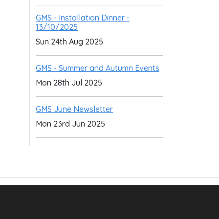
GMS - Installation Dinner -
13/10/2025
Sun 24th Aug 2025
GMS - Summer and Autumn Events
Mon 28th Jul 2025
GMS June Newsletter
Mon 23rd Jun 2025