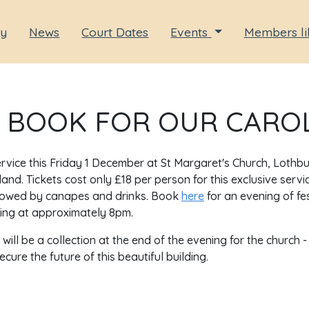
ry
News
Court Dates
Events
Members li
 BOOK FOR OUR CAROL
service this Friday 1 December at St Margaret's Church, Lothbu
and. Tickets cost only £18 per person for this exclusive servi
followed by canapes and drinks. Book
here
for an evening of fe
ing at approximately 8pm.
ill be a collection at the end of the evening for the church -
ure the future of this beautiful building.