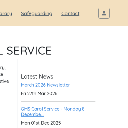
brary
Safeguarding
Contact
 SERVICE
ry,
ce
Latest News
stive
March 2026 Newsletter
Fri 27th Mar 2026
GMS Carol Service - Monday 8
Decembe....
Mon 01st Dec 2025