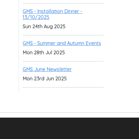
GMS - Installation Dinner -
13/10/2025
Sun 24th Aug 2025
GMS - Summer and Autumn Events
Mon 28th Jul 2025
GMS June Newsletter
Mon 23rd Jun 2025