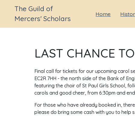
The Guild of
Home
Histo
Mercers' Scholars
LAST CHANCE TO
Final call for tickets for our upcoming carol 
EC2R 7HH - the north side of the Bank of Engl
featuring the choir of St Paul Girls School, 
carols and good cheer, from 6:30pm and end
For those who have already booked in, there w
please do bring some cash with you to help sec