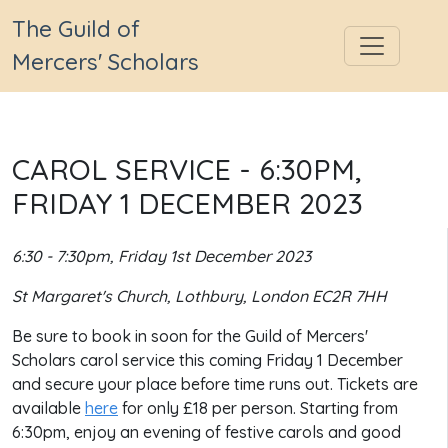
The Guild of
Mercers' Scholars
CAROL SERVICE - 6:30PM,
FRIDAY 1 DECEMBER 2023
6:30 - 7:30pm, Friday 1st December 2023
St Margaret's Church, Lothbury, London EC2R 7HH
Be sure to book in soon for the Guild of Mercers'
Scholars carol service this coming Friday 1 December
and secure your place before time runs out. Tickets are
available
here
for only £18 per person. Starting from
6:30pm, enjoy an evening of festive carols and good