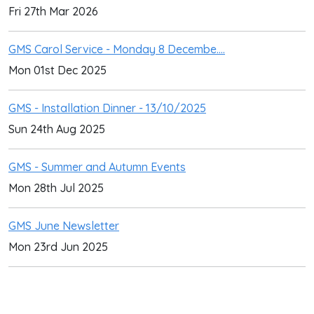
Fri 27th Mar 2026
GMS Carol Service - Monday 8 Decembe....
Mon 01st Dec 2025
GMS - Installation Dinner - 13/10/2025
Sun 24th Aug 2025
GMS - Summer and Autumn Events
Mon 28th Jul 2025
GMS June Newsletter
Mon 23rd Jun 2025