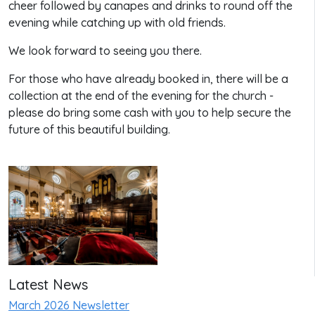
cheer followed by canapes and drinks to round off the
evening while catching up with old friends.
We look forward to seeing you there.
For those who have already booked in, there will be a
collection at the end of the evening for the church -
please do bring some cash with you to help secure the
future of this beautiful building.
Latest News
March 2026 Newsletter