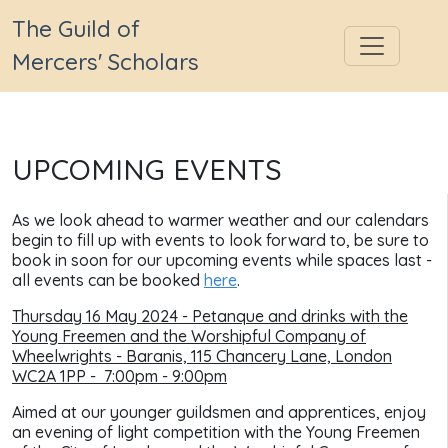
The Guild of
Mercers' Scholars
UPCOMING EVENTS
As we look ahead to warmer weather and our calendars
begin to fill up with events to look forward to, be sure to
book in soon for our upcoming events while spaces last
-
all events can be booked
here
.
Thursday 16 May 2024 - Petanque and drinks with the
Young Freemen and the Worshipful Company of
Wheelwrights -
Baranis, 115 Chancery Lane, London
WC2A 1PP
- 7:00pm - 9:00pm
Aimed at our younger guildsmen and apprentices, enjoy
an evening of light competition with the Young Freemen