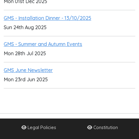
Mon 01st Dec 2025
GMS - Installation Dinner - 13/10/2025
Sun 24th Aug 2025
GMS - Summer and Autumn Events
Mon 28th Jul 2025
GMS June Newsletter
Mon 23rd Jun 2025
Legal Policies
Constitution