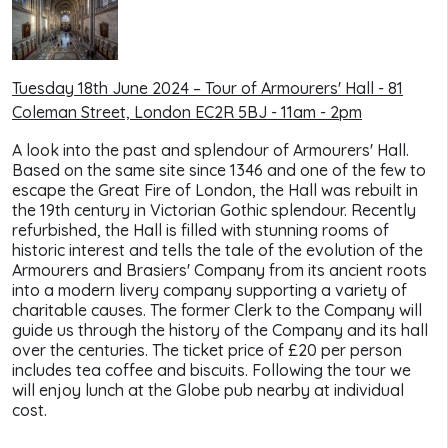
Tuesday 18th June 2024 – Tour of Armourers' Hall -
81
Coleman Street, London EC2R 5BJ - 11am - 2pm
A look into the past and splendour of Armourers' Hall.
Based on the same site since 1346 and one of the few to
escape the Great Fire of London, the Hall was rebuilt in
the 19th century in Victorian Gothic splendour. Recently
refurbished, the Hall is filled with stunning rooms of
historic interest and tells the tale of the evolution of the
Armourers and Brasiers' Company from its ancient roots
into a modern livery company supporting a variety of
charitable causes. The former Clerk to the Company will
guide us through the history of the Company and its hall
over the centuries. The ticket price of £20 per person
includes tea coffee and biscuits. Following the tour we
will enjoy lunch at the Globe pub nearby at individual
cost.