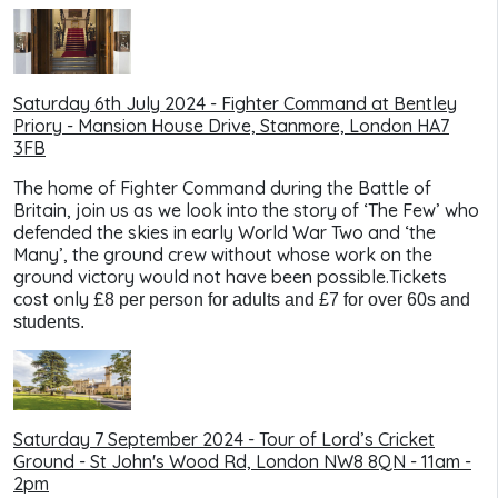
Saturday 6th July 2024 - Fighter Command at Bentley
Priory - Mansion House Drive, Stanmore, London HA7
3FB
The home of Fighter Command during the Battle of
Britain, join us as we look into the story of ‘The Few’ who
defended the skies in early World War Two and ‘the
Many’, the ground crew without whose work on the
ground victory would not have been possible.Tickets
cost only £
8 per person for adults and £7 for over 60s and
students.
Saturday 7 September 2024 - Tour of Lord’s Cricket
Ground - St John's Wood Rd, London NW8 8QN - 11am -
2pm