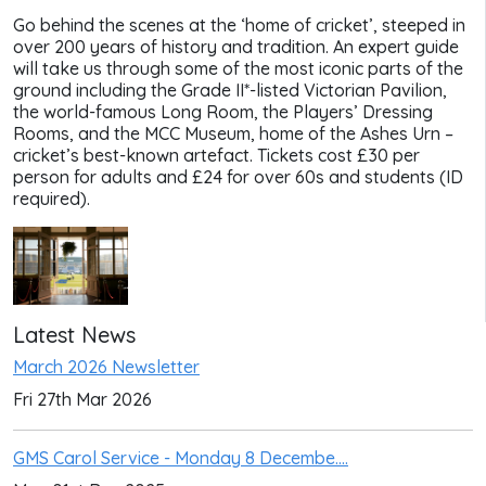
Go behind the scenes at the ‘home of cricket’, steeped in
over 200 years of history and tradition. An expert guide
will take us through some of the most iconic parts of the
ground including the Grade II*-listed Victorian Pavilion,
the world-famous Long Room, the Players’ Dressing
Rooms, and the MCC Museum, home of the Ashes Urn –
cricket’s best-known artefact. Tickets cost £30 per
person for adults and £24 for over 60s and students (ID
required).
Latest News
March 2026 Newsletter
Fri 27th Mar 2026
GMS Carol Service - Monday 8 Decembe....