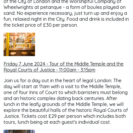
of the City of London and the Worshipful Company of
Wheelwrights at petanque - a form of boules played on
sand. No experience necessary, just turn up and enjoy a
fun, relaxed night in the City. Food and drink is included in
the ticket price of £30 per person.
Friday 7 June 2024 - Tour of the Middle Temple and the
Royal Courts of Justice - 11:00am - 3:15pm
Join us for a day out in the heart of legal London. The
day will start at 11am with a visit to the Middle Temple,
one of four Inns of Court to which barristers must belong
and an historic complex dating back centuries. After
lunch in the leafy grounds of the Middle Temple, we will
explore the beautiful halls of the historic Royal Courts of
Justice. Tickets cost £29 per person which includes both
tours, lunch being at each guest's individual cost.