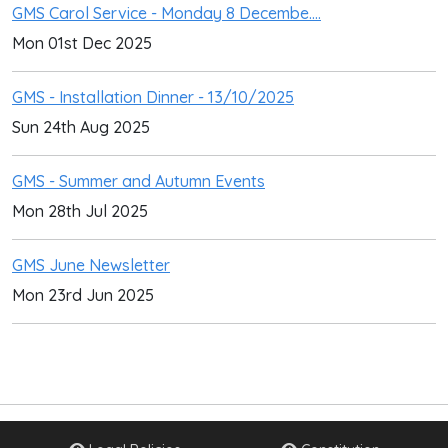
GMS Carol Service - Monday 8 Decembe....
Mon 01st Dec 2025
GMS - Installation Dinner - 13/10/2025
Sun 24th Aug 2025
GMS - Summer and Autumn Events
Mon 28th Jul 2025
GMS June Newsletter
Mon 23rd Jun 2025