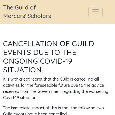
The Guild of
Mercers' Scholars
CANCELLATION OF GUILD
EVENTS DUE TO THE
ONGOING COVID-19
SITUATION.
It is with great regret that the Guild is cancelling all
activities for the foreseeable future due to the advice
received from the Government regarding the worsening
Covid-19 situation.
The immediate impact of this is that the following two
Guild events have been cancelled: