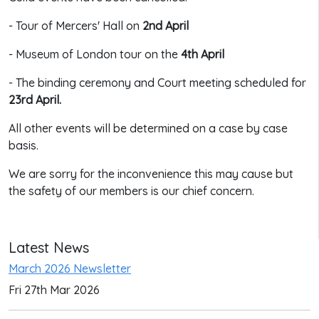
- Tour of Mercers' Hall on
2nd April
- Museum of London tour on the
4th April
- The binding ceremony and Court meeting scheduled for
23rd April.
All other events will be determined on a case by case
basis.
We are sorry for the inconvenience this may cause but
the safety of our members is our chief concern.
Latest News
March 2026 Newsletter
Fri 27th Mar 2026