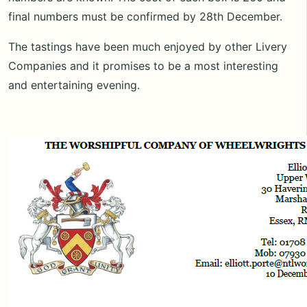
final numbers must be confirmed by 28th December.
The tastings have been much enjoyed by other Livery
Companies and it promises to be a most interesting
and entertaining evening.