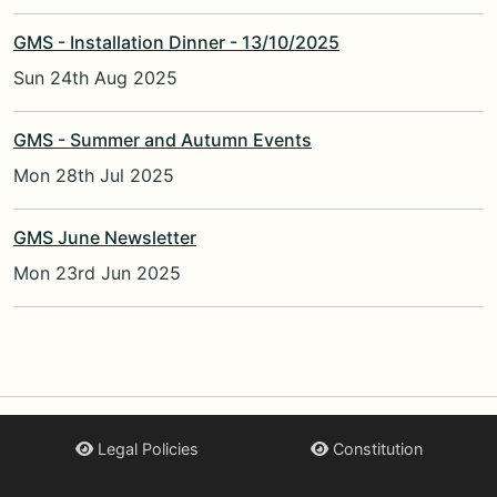
GMS - Installation Dinner - 13/10/2025
Sun 24th Aug 2025
GMS - Summer and Autumn Events
Mon 28th Jul 2025
GMS June Newsletter
Mon 23rd Jun 2025
Legal Policies
Constitution