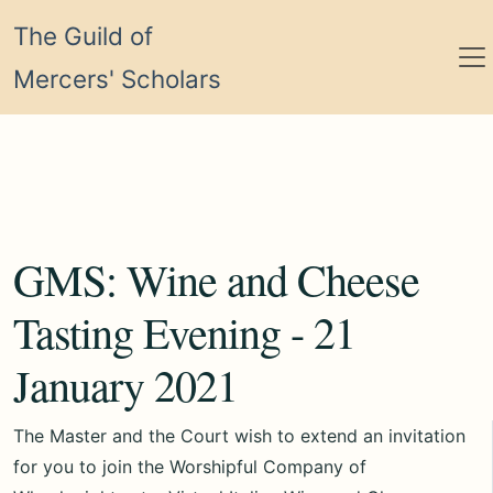
The Guild of
Mercers' Scholars
GMS: Wine and Cheese
Tasting Evening - 21
January 2021
The Master and the Court wish to extend an invitation
for you to join the Worshipful Company of