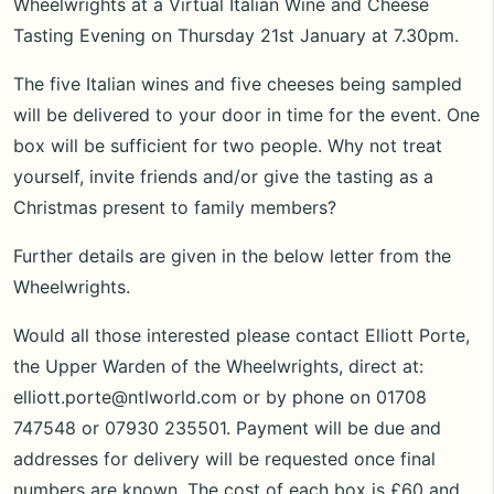
Wheelwrights at a Virtual Italian Wine and Cheese
Tasting Evening on Thursday 21st January at 7.30pm.
The five Italian wines and five cheeses being sampled
will be delivered to your door in time for the event. One
box will be sufficient for two people. Why not treat
yourself, invite friends and/or give the tasting as a
Christmas present to family members?
Further details are given in the below letter from the
Wheelwrights.
Would all those interested please contact Elliott Porte,
the Upper Warden of the Wheelwrights, direct at:
elliott.porte@ntlworld.com or by phone on 01708
747548 or 07930 235501. Payment will be due and
addresses for delivery will be requested once final
numbers are known. The cost of each box is £60 and