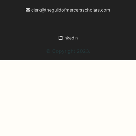
clerk@theguildofmercersscholars.com
linkedin
© Copyright 2023.