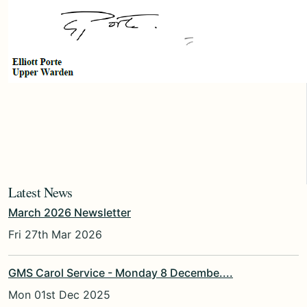
Latest News
March 2026 Newsletter
Fri 27th Mar 2026
GMS Carol Service - Monday 8 Decembe....
Mon 01st Dec 2025