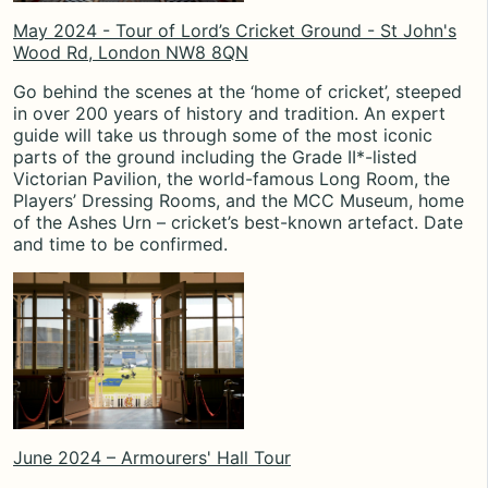
May 2024 - Tour of Lord’s Cricket Ground - St John's
Wood Rd, London NW8 8QN
Go behind the scenes at the ‘home of cricket’, steeped
in over 200 years of history and tradition. An expert
guide will take us through some of the most iconic
parts of the ground including the Grade II*-listed
Victorian Pavilion, the world-famous Long Room, the
Players’ Dressing Rooms, and the MCC Museum, home
of the Ashes Urn – cricket’s best-known artefact. Date
and time to be confirmed.
June 2024 – Armourers' Hall Tour