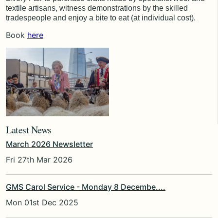
textile artisans, witness demonstrations by the skilled
tradespeople and enjoy a bite to eat (at individual cost).
Book
here
Latest News
March 2026 Newsletter
Fri 27th Mar 2026
GMS Carol Service - Monday 8 Decembe....
Mon 01st Dec 2025