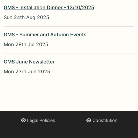
GMS - Installation Dinner - 13/10/2025
Sun 24th Aug 2025
GMS - Summer and Autumn Events
Mon 28th Jul 2025
GMS June Newsletter
Mon 23rd Jun 2025
Legal Policies
Constitution