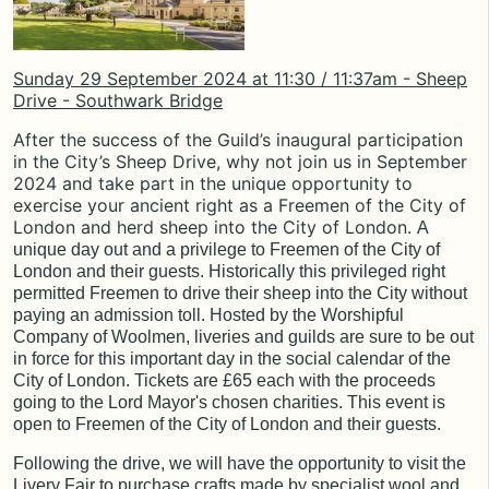
Sunday 29 September 2024 at 11:30 / 11:37am - Sheep
Drive - Southwark Bridge
After the success of the Guild’s inaugural participation
in the City’s Sheep Drive, why not join us in September
2024 and take part in the unique opportunity to
exercise your ancient right as a Freemen of the City of
London and herd sheep into the City of London.
A
unique day out and a privilege to Freemen of the City of
London and their guests. Historically this privileged right
permitted Freemen to drive their sheep into the City without
paying an admission toll. Hosted by the Worshipful
Company of Woolmen, liveries and guilds are sure to be out
in force for this important day in the social calendar of the
City of London. Tickets are £65 each with the proceeds
going to the
Lord Mayor's chosen charities
. This event is
open to Freemen of the City of London and their guests.
Following the drive, we will have the opportunity to visit the
Livery Fair to purchase crafts made by specialist wool and