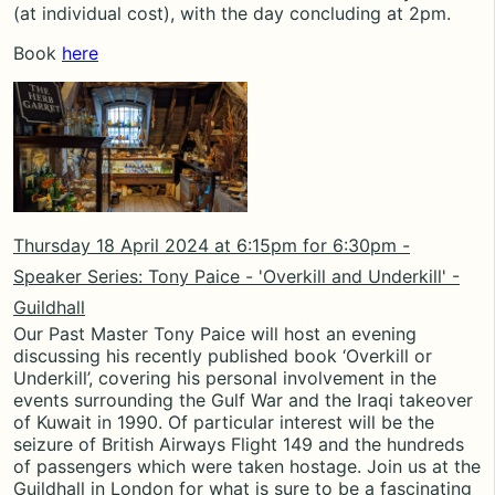
(at individual cost), with the day concluding at 2pm.
Book
here
Thursday 18 April 2024 at
6:15pm for 6:30pm
-
Speaker Series: Tony Paice - 'Overkill and Underkill' -
Guildhall
Our Past Master Tony Paice will host an evening
discussing his recently published book ‘Overkill or
Underkill’, covering his personal involvement in the
events surrounding the Gulf War and the Iraqi takeover
of Kuwait in 1990. Of particular interest will be the
seizure of British Airways Flight 149 and the hundreds
of passengers which were taken hostage. Join us at the
Guildhall in London for what is sure to be a fascinating