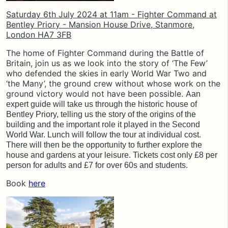
Saturday 6th July 2024 at 11am - Fighter Command at
Bentley Priory - Mansion House Drive, Stanmore,
London HA7 3FB
The home of Fighter Command during the Battle of
Britain, join us as we look into the story of ‘The Few’
who defended the skies in early World War Two and
‘the Many’, the ground crew without whose work on the
ground victory would not have been possible. A
an
expert guide will take us through the historic house of
Bentley Priory, telling us the story of the origins of the
building and the important role it played in the Second
World War. Lunch will follow the tour at individual cost.
There will then be the opportunity to further explore the
house and gardens at your leisure.
Tickets cost only £8 per
person for adults and £7 for over 60s and students.
Book
here