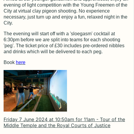
evening of light competition with the Young Freemen of the
City at virtual clay pigeon shooting. No experience
necessary, just turn up and enjoy a fun, relaxed night in the
City.
The evening will start off with a 'sloegasm' cocktail at
6:30pm before we are split into teams for each shooting
'peg'. The ticket price of £30 includes pre-ordered nibbles
and drinks which will be delivered to each peg.
Book
here
Friday 7 June 2024 at 10:50am for 11am - Tour of the
Middle Temple and the Royal Courts of Justice