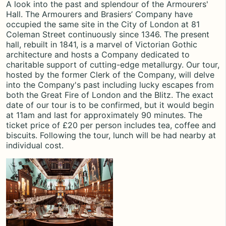
A look into the past and splendour of the Armourers'
Hall. The Armourers and Brasiers’ Company have
occupied the same site in the City of London at 81
Coleman Street continuously since 1346. The present
hall,
rebuilt in 1841,
is a marvel of Victorian Gothic
architecture and hosts a Company dedicated to
charitable support of cutting-edge metallurgy. Our tour,
hosted by the former Clerk of the Company, will delve
into the Company's past including lucky escapes from
both the Great Fire of London and the Blitz. The exact
date of our tour is to be confirmed, but it would begin
at 11am and last for approximately 90 minutes. The
ticket price of £20 per person includes tea, coffee and
biscuits. Following the tour,
lunch will be had nearby
at
individual cost.