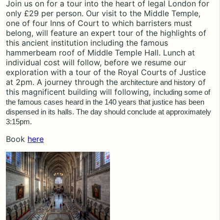
Join us on for a tour into the heart of legal London for
only £29 per person. Our visit to the Middle Temple,
one of four Inns of Court to which barristers must
belong, will feature an expert tour of the highlights of
this ancient institution including the famous
hammerbeam roof of Middle Temple Hall. Lunch at
individual cost will follow, before we resume our
exploration with a tour of the Royal Courts of Justice
at 2pm. A journey through the
of
architecture and history
this magnificent building will following, in
cluding some of
the famous cases heard in the 140 years that justice has been
dispensed in its halls. The day should conclude
at approximately
3:15pm.
Book
here