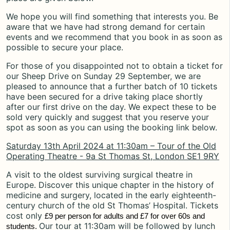
We hope you will find something that interests you. Be
aware that we have had strong demand for certain
events and we recommend that you book in as soon as
possible to secure your place.
For those of you disappointed not to obtain a ticket for
our Sheep Drive on Sunday 29 September, we are
pleased to announce that a further batch of 10 tickets
have been secured for a drive taking place shortly
after our first drive on the day. We expect these to be
sold very quickly and suggest that you reserve your
spot as soon as you can using the booking link below.
Saturday 13th April 2024 at 11:30am – Tour of the Old
Operating Theatre - 9a St Thomas St, London SE1 9RY
A visit to the oldest surviving surgical theatre in
Europe. Discover this unique chapter in the history of
medicine and surgery, located in the early eighteenth-
century church of the old St Thomas’ Hospital. Tickets
cost only
£9 per person for adults and £7 for over 60s and
Our tour at 11:30am will be followed by lunch
students.