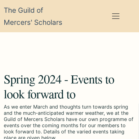
The Guild of
Mercers' Scholars
Spring 2024 - Events to
look forward to
As we enter March and thoughts turn towards spring
and the much-anticipated warmer weather, we at the
Guild of Mercers Scholars have our own programme of
events over the coming months for our members to
look forward to. Details of the varied events taking
place are given below.