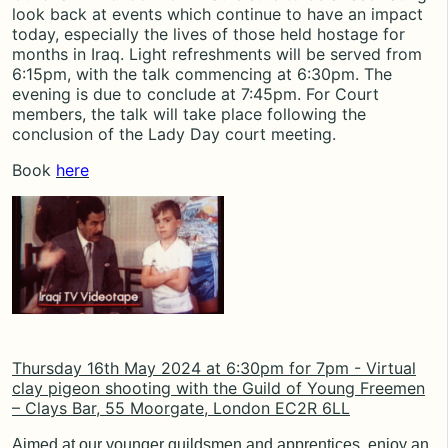
look back at events which continue to have an impact
today, especially the lives of those held hostage for
months in Iraq. Light refreshments will be served from
6:15pm, with the talk commencing at 6:30pm. The
evening is due to conclude at 7:45pm. For Court
members, the talk will take place following the
conclusion of the Lady Day court meeting.
Book
here
Thursday 16th May 2024 at
6:30pm for 7pm -
Virtual
clay pigeon shooting with the Guild of Young Freemen
–
Clays Bar, 55 Moorgate, London EC2R 6LL
Aimed at our younger guildsmen and apprentices, enjoy an